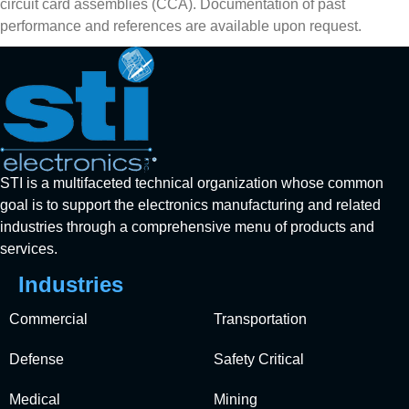
circuit card assemblies (CCA). Documentation of past
performance and references are available upon request.
STI is a multifaceted technical organization whose common
goal is to support the electronics manufacturing and related
industries through a comprehensive menu of products and
services.
Industries
Commercial
Transportation
Defense
Safety Critical
Medical
Mining