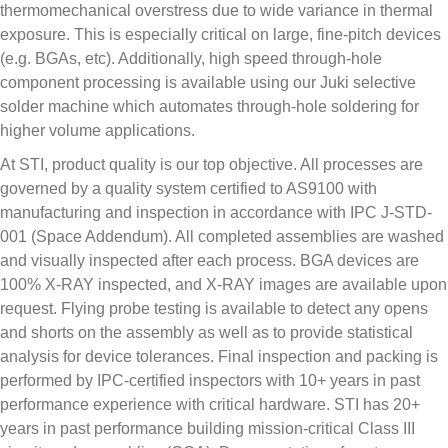
thermomechanical overstress due to wide variance in thermal
exposure. This is especially critical on large, fine-pitch devices
(e.g. BGAs, etc). Additionally, high speed through-hole
component processing is available using our Juki selective
solder machine which automates through-hole soldering for
higher volume applications.
At STI, product quality is our top objective. All processes are
governed by a quality system certified to AS9100 with
manufacturing and inspection in accordance with IPC J-STD-
001 (Space Addendum). All completed assemblies are washed
and visually inspected after each process. BGA devices are
100% X-RAY inspected, and X-RAY images are available upon
request. Flying probe testing is available to detect any opens
and shorts on the assembly as well as to provide statistical
analysis for device tolerances. Final inspection and packing is
performed by IPC-certified inspectors with 10+ years in past
performance experience with critical hardware. STI has 20+
years in past performance building mission-critical Class III