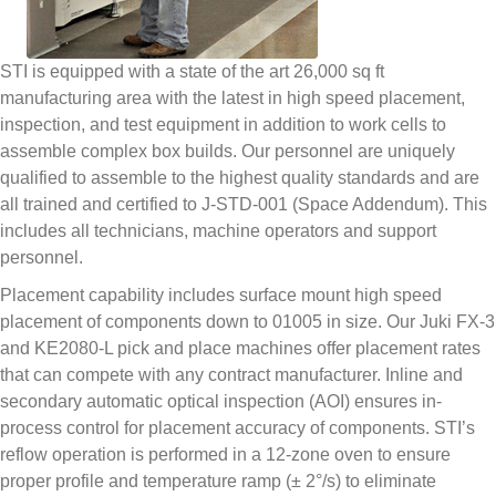
STI is equipped with a state of the art 26,000 sq ft
manufacturing area with the latest in high speed placement,
inspection, and test equipment in addition to work cells to
assemble complex box builds. Our personnel are uniquely
qualified to assemble to the highest quality standards and are
all trained and certified to J-STD-001 (Space Addendum). This
includes all technicians, machine operators and support
personnel.
Placement capability includes surface mount high speed
placement of components down to 01005 in size. Our Juki FX-3
and KE2080-L pick and place machines offer placement rates
that can compete with any contract manufacturer. Inline and
secondary automatic optical inspection (AOI) ensures in-
process control for placement accuracy of components. STI’s
reflow operation is performed in a 12-zone oven to ensure
proper profile and temperature ramp (± 2°/s) to eliminate