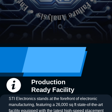
Production
Ready Facility
STI Electronics stands at the forefront of electronic
manufacturing, featuring a 26,000 sq ft state-of-the-art
facility equipped with the latest high-speed placement