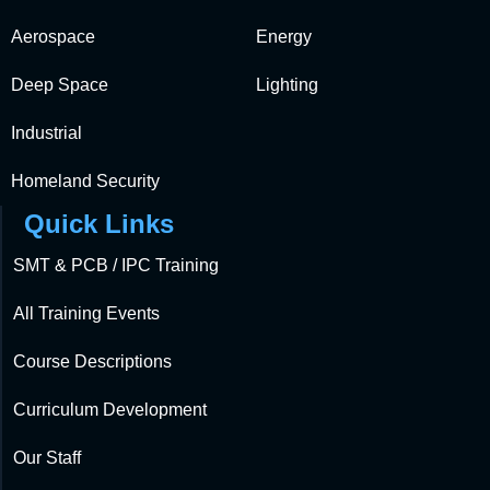
Aerospace
Energy
Deep Space
Lighting
Industrial
Homeland Security
Quick Links
SMT & PCB / IPC Training
All Training Events
Course Descriptions
Curriculum Development
Our Staff