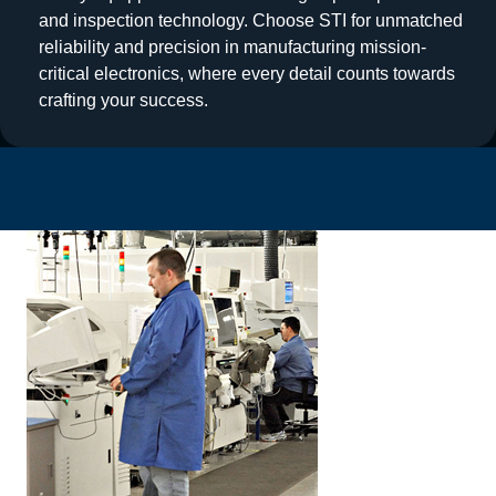
and inspection technology. Choose STI for unmatched
reliability and precision in manufacturing mission-
critical electronics, where every detail counts towards
crafting your success.