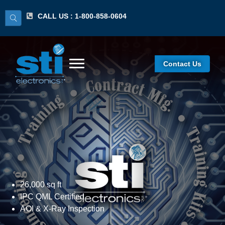
CALL US : 1-800-858-0604
Contact Us
Contract Assembly
26,000 sq ft
IPC QML Certified
AOI & X-Ray Inspection