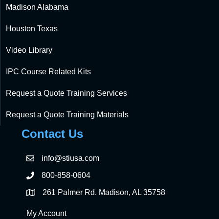
Madison Alabama
Houston Texas
Video Library
IPC Course Related Kits
Request a Quote Training Services
Request a Quote Training Materials
Contact Us
info@stiusa.com
800-858-0604
261 Palmer Rd. Madison, AL 35758
My Account