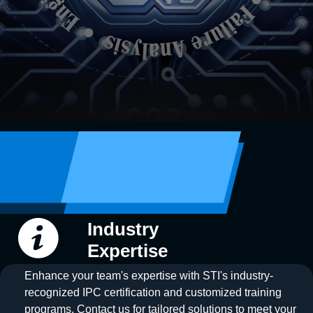
Industry
Expertise
Enhance your team's expertise with STI's industry-
recognized IPC certification and customized training
programs. Contact us for tailored solutions to meet your