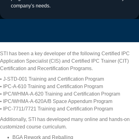
company's needs.
STI has been a key developer of the following Certified IPC
Application Specialist (CIS) and Certified IPC Trainer (CIT)
Certification and Recertification Programs.
• J-STD-001 Training and Certification Program
• IPC-A-610 Training and Certification Program
• IPC/WHMA-A-620 Training and Certification Program
• IPC/WHMA-A-620A/B Space Appendum Program
• IPC-7711/7721 Training and Certification Program
Additionally, STI has developed many online and hands-on
customized course curriculum.
BGA Rework and Reballing