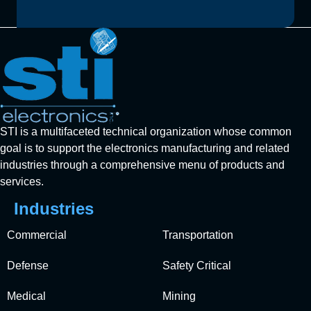
STI is a multifaceted technical organization whose common
goal is to support the electronics manufacturing and related
industries through a comprehensive menu of products and
services.
Industries
Commercial
Transportation
Defense
Safety Critical
Medical
Mining