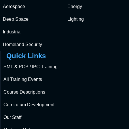
Aerospace
Energy
Deep Space
Lighting
Industrial
Homeland Security
Quick Links
SMT & PCB / IPC Training
All Training Events
Course Descriptions
Curriculum Development
Our Staff