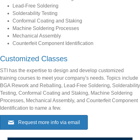
Lead-Free Soldering
Solderability Testing
Conformal Coating and Staking
Machine Soldering Processes
Mechanical Assembly
Counterfeit Component Identification
Customized Classes
STI has the expertise to design and develop customized
training courses to meet your company's needs. Topics include
BGA Rework and Reballing, Lead-Free Soldering, Solderability
Testing, Conformal Coating and Staking, Machine Soldering
Processes, Mechanical Assembly, and Counterfeit Component
Identification to name a few.
Request more info via email