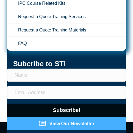
IPC Course Related Kits
Request a Quote Training Services
Request a Quote Training Materials
FAQ
Subcribe to STI
Subscribe!
View Our Newsletter