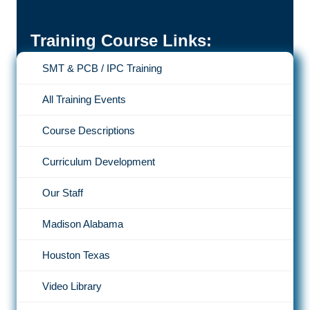
Training Course Links:
SMT & PCB / IPC Training
All Training Events
Course Descriptions
Curriculum Development
Our Staff
Madison Alabama
Houston Texas
Video Library