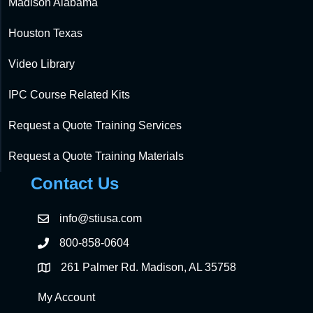
Madison Alabama
Houston Texas
Video Library
IPC Course Related Kits
Request a Quote Training Services
Request a Quote Training Materials
Contact Us
info@stiusa.com
800-858-0604
261 Palmer Rd. Madison, AL 35758
My Account