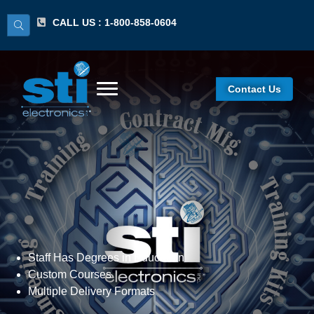
CALL US : 1-800-858-0604
Contact Us
Curriculum Development
Staff Has Degrees in Education
Custom Courses
Multiple Delivery Formats