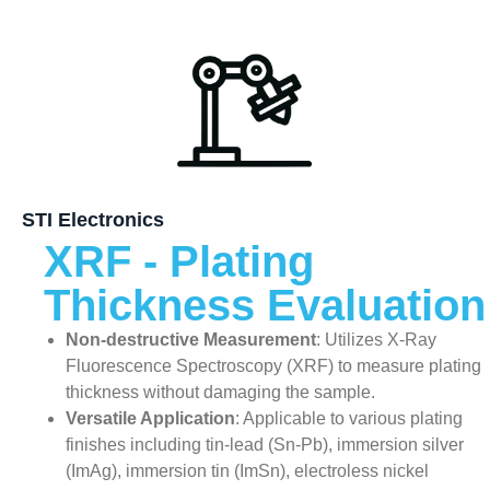
STI Electronics
XRF - Plating
Thickness Evaluation
Non-destructive Measurement
: Utilizes X-Ray
Fluorescence Spectroscopy (XRF) to measure plating
thickness without damaging the sample.
Versatile Application
: Applicable to various plating
finishes including tin-lead (Sn-Pb), immersion silver
(ImAg), immersion tin (ImSn), electroless nickel