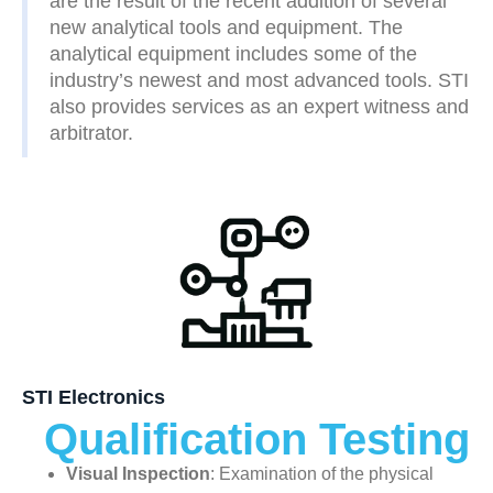
are the result of the recent addition of several
new analytical tools and equipment. The
analytical equipment includes some of the
industry’s newest and most advanced tools. STI
also provides services as an expert witness and
arbitrator.
STI Electronics
Qualification Testing
Visual Inspection
: Examination of the physical