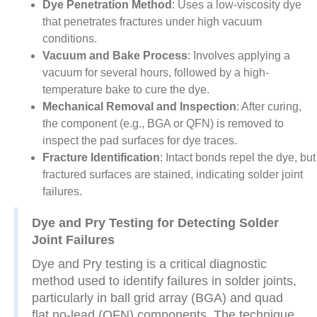
Dye Penetration Method
: Uses a low-viscosity dye
that penetrates fractures under high vacuum
conditions.
Vacuum and Bake Process
: Involves applying a
vacuum for several hours, followed by a high-
temperature bake to cure the dye.
Mechanical Removal and Inspection
: After curing,
the component (e.g., BGA or QFN) is removed to
inspect the pad surfaces for dye traces.
Fracture Identification
: Intact bonds repel the dye, but
fractured surfaces are stained, indicating solder joint
failures.
Dye and Pry Testing for Detecting Solder
Joint Failures
Dye and Pry testing is a critical diagnostic
method used to identify failures in solder joints,
particularly in ball grid array (BGA) and quad
flat no-lead (QFN) components. The technique