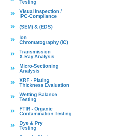
Testing
Visual Inspection /
IPC-Compliance
(SEM) & (EDS)
Ion
Chromatography (IC)
Transmission
X-Ray Analysis
Micro-Sectioning
Analysis
XRF - Plating
Thickness Evaluation
Wetting Balance
Testing
FTIR - Organic
Contamination Testing
Dye & Pry
Testing