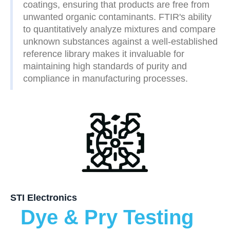
coatings, ensuring that products are free from
unwanted organic contaminants. FTIR's ability
to quantitatively analyze mixtures and compare
unknown substances against a well-established
reference library makes it invaluable for
maintaining high standards of purity and
compliance in manufacturing processes.
STI Electronics
Dye & Pry Testing