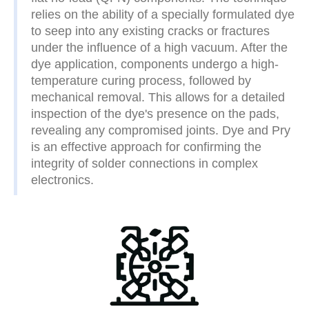
relies on the ability of a specially formulated dye
to seep into any existing cracks or fractures
under the influence of a high vacuum. After the
dye application, components undergo a high-
temperature curing process, followed by
mechanical removal. This allows for a detailed
inspection of the dye's presence on the pads,
revealing any compromised joints. Dye and Pry
is an effective approach for confirming the
integrity of solder connections in complex
electronics.