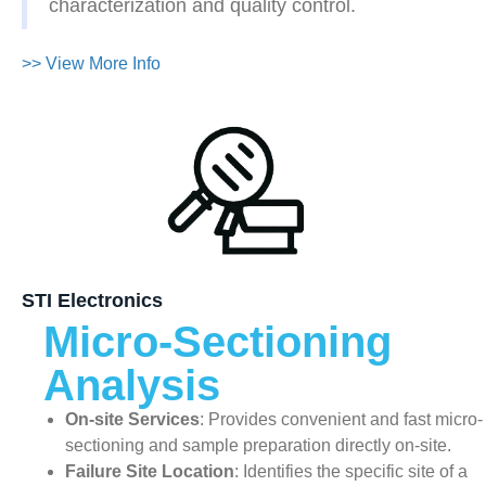
characterization and quality control.
>> View More Info
STI Electronics
Micro-Sectioning
Analysis
On-site Services
: Provides convenient and fast micro-
sectioning and sample preparation directly on-site.
Failure Site Location
: Identifies the specific site of a