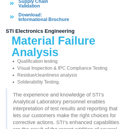
Supply Chain
Validation
Download:
Informational Brochure
STI Electronics Engineering
Material Failure
Analysis
Qualification testing
Visual Inspection & IPC Compliance Testing
Residue/cleanliness analysis
Solderability Testing.
The experience and knowledge of STI’s
Analytical Laboratory personnel enables
interpretation of test results and reporting that
lets our customers make the right choices for
corrective actions. STI’s enhanced capabilities