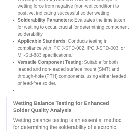
wetting force from negative (non-wet condition) to
positive, indicating successful solder wetting.
Solderability Parameters
: Evaluates the time taken
for wetting to occur, crucial for determining component
solderability.
Applicable Standards
: Conducts testing in
compliance with IPC J-STD-002, IPC J-STD-003, or
Mil-Std-883 specifications.
Versatile Component Testing
: Suitable for both
leaded and non-leaded surface mount (SMT) and
through-hole (PTH) components, using either leaded
or lead-free solder.
Wetting Balance Testing for Enhanced
Solder Quality Analysis
Wetting balance testing is an essential method
for determining the solderability of electronic