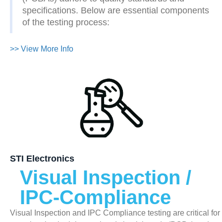
specifications. Below are essential components
of the testing process:
>> View More Info
STI Electronics
Visual Inspection /
IPC-Compliance
Visual Inspection and IPC Compliance testing are critical for