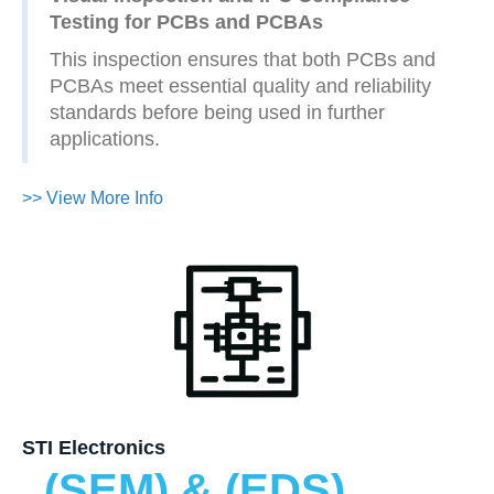
Testing for PCBs and PCBAs
This inspection ensures that both PCBs and
PCBAs meet essential quality and reliability
standards before being used in further
applications.
>> View More Info
STI Electronics
(SEM) & (EDS)