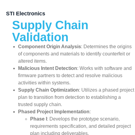
STI Electronics
Supply Chain
Validation
Component Origin Analysis
: Determines the origins
of components and materials to identify counterfeit or
altered items.
Malicious Intent Detection
: Works with software and
firmware partners to detect and resolve malicious
activities within systems.
Supply Chain Optimization
: Utilizes a phased project
plan to transition from detection to establishing a
trusted supply chain.
Phased Project Implementation
:
Phase I
: Develops the prototype scenario,
requirements specification, and detailed project
plan including deliverables.