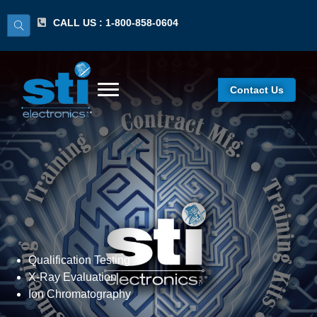
CALL US : 1-800-858-0604
Contact Us
Material Failure Analysis
Qualification Testing
X-Ray Evaluation
Ion Chromatography