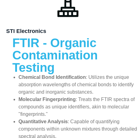
STI Electronics
FTIR - Organic
Contamination
Testing
Chemical Bond Identification
: Utilizes the unique
absorption wavelengths of chemical bonds to identify
organic and inorganic substances.
Molecular Fingerprinting
: Treats the FTIR spectra of
compounds as unique identifiers, akin to molecular
"fingerprints."
Quantitative Analysis
: Capable of quantifying
components within unknown mixtures through detailed
spectral analysis.