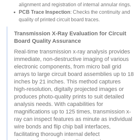
alignment and registration of internal annular rings.
PCB Trace Inspection
: Checks the continuity and
quality of printed circuit board traces.
Transmission X-Ray Evaluation for Circuit
Board Quality Assurance
Real-time transmission x-ray analysis provides
immediate, non-destructive imaging of various
electronic components, from micro ball grid
arrays to large circuit board assemblies up to 18
inches by 21 inches. This method captures
high-resolution, digitally projected images or
produces photo-quality prints to suit detailed
analysis needs. With capabilities for
magnifications up to 125 times, transmission x-
ray can inspect features as minute as individual
wire bonds and flip chip ball interfaces,
facilitating thorough internal defect