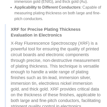
immersion gold (ENIG), and thick gold (Au).
Applicability to Different Conductors
: Capable of
measuring plating thickness on both large and fine-
pitch conductors.
XRF for Precise Plating Thickness
Evaluation in Electronics
X-Ray Fluorescence Spectroscopy (XRF) is a
powerful tool for ensuring the quality of printed
circuit boards and electronic components
through precise, non-destructive measurement
of plating thickness. This technique is versatile
enough to handle a wide range of plating
finishes such as tin-lead, immersion silver,
immersion tin, electroless nickel immersion
gold, and thick gold. XRF provides critical data
on the thickness of these finishes, applicable to
both large and fine-pitch conductors, facilitating
stringent quality control in electronics