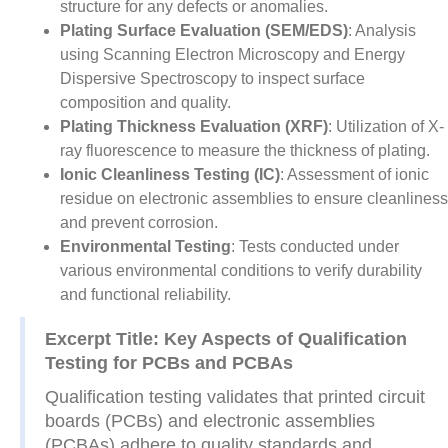
structure for any defects or anomalies.
Plating Surface Evaluation (SEM/EDS)
: Analysis
using Scanning Electron Microscopy and Energy
Dispersive Spectroscopy to inspect surface
composition and quality.
Plating Thickness Evaluation (XRF)
: Utilization of X-
ray fluorescence to measure the thickness of plating.
Ionic Cleanliness Testing (IC)
: Assessment of ionic
residue on electronic assemblies to ensure cleanliness
and prevent corrosion.
Environmental Testing
: Tests conducted under
various environmental conditions to verify durability
and functional reliability.
Excerpt Title: Key Aspects of Qualification
Testing for PCBs and PCBAs
Qualification testing validates that printed circuit
boards (PCBs) and electronic assemblies
(PCBAs) adhere to quality standards and