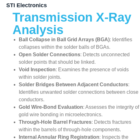
STI Electronics
Transmission X-Ray
Analysis
Ball Collapse in Ball Grid Arrays (BGA)
: Identifies
collapses within the solder balls of BGAs.
Open Solder Connections
: Detects unconnected
solder points that should be linked.
Void Inspection
: Examines the presence of voids
within solder joints.
Solder Bridges Between Adjacent Conductors
:
Identifies unwanted solder connections between close
conductors.
Gold Wire-Bond Evaluation
: Assesses the integrity of
gold wire bonding in microelectronics.
Through-Hole Barrel Fractures
: Detects fractures
within the barrels of through-hole components.
Internal Annular Ring Registration
: Inspects the