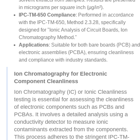
in micrograms per square inch (μg/in²).
IPC-TM-650 Compliance
: Performed in accordance
with the IPC-TM-650, Method 2.3.28, specifically
designed for "Ionic Analysis of Circuit Boards, Ion
Chromatography Method."
Applications
: Suitable for both bare boards (PCB) and
electronic assemblies (PCBA), ensuring cleanliness
and compliance with industry standards.
Ion Chromatography for Electronic
Component Cleanliness
Ion Chromatography (IC) or Ionic Cleanliness
testing is essential for assessing the cleanliness
of electronic components such as PCBs and
PCBAs. It involves a detailed analysis using a
conductivity detector to measure ionic
contaminants extracted from the components.
This process adheres to the stringent IPC-TM-