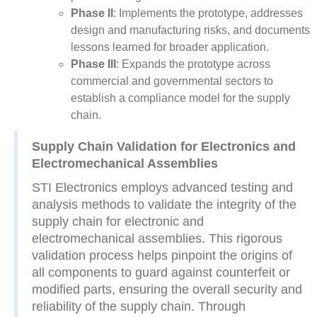
Phase II
: Implements the prototype, addresses
design and manufacturing risks, and documents
lessons learned for broader application.
Phase III
: Expands the prototype across
commercial and governmental sectors to
establish a compliance model for the supply
chain.
Supply Chain Validation for Electronics and
Electromechanical Assemblies
STI Electronics employs advanced testing and
analysis methods to validate the integrity of the
supply chain for electronic and
electromechanical assemblies. This rigorous
validation process helps pinpoint the origins of
all components to guard against counterfeit or
modified parts, ensuring the overall security and
reliability of the supply chain. Through