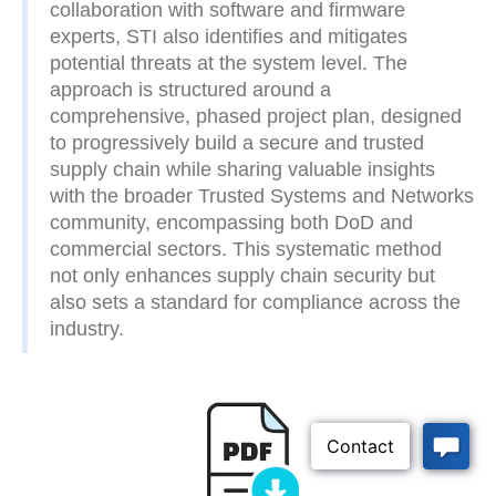
collaboration with software and firmware
experts, STI also identifies and mitigates
potential threats at the system level. The
approach is structured around a
comprehensive, phased project plan, designed
to progressively build a secure and trusted
supply chain while sharing valuable insights
with the broader Trusted Systems and Networks
community, encompassing both DoD and
commercial sectors. This systematic method
not only enhances supply chain security but
also sets a standard for compliance across the
industry.