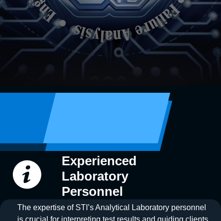
Experienced
Laboratory
Personnel
The expertise of STI’s Analytical Laboratory personnel
is crucial for interpreting test results and guiding clients