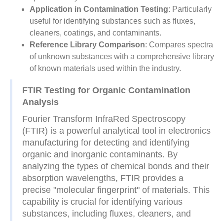
Application in Contamination Testing
: Particularly
useful for identifying substances such as fluxes,
cleaners, coatings, and contaminants.
Reference Library Comparison
: Compares spectra
of unknown substances with a comprehensive library
of known materials used within the industry.
FTIR Testing for Organic Contamination
Analysis
Fourier Transform InfraRed Spectroscopy
(FTIR) is a powerful analytical tool in electronics
manufacturing for detecting and identifying
organic and inorganic contaminants. By
analyzing the types of chemical bonds and their
absorption wavelengths, FTIR provides a
precise "molecular fingerprint" of materials. This
capability is crucial for identifying various
substances, including fluxes, cleaners, and