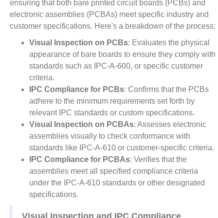
ensuring that both bare printed circuit boards (PCBs) and
electronic assemblies (PCBAs) meet specific industry and
customer specifications. Here's a breakdown of the process:
Visual Inspection on PCBs
: Evaluates the physical
appearance of bare boards to ensure they comply with
standards such as IPC-A-600, or specific customer
criteria.
IPC Compliance for PCBs
: Confirms that the PCBs
adhere to the minimum requirements set forth by
relevant IPC standards or custom specifications.
Visual Inspection on PCBAs
: Assesses electronic
assemblies visually to check conformance with
standards like IPC-A-610 or customer-specific criteria.
IPC Compliance for PCBAs
: Verifies that the
assemblies meet all specified compliance criteria
under the IPC-A-610 standards or other designated
specifications.
Visual Inspection and IPC Compliance