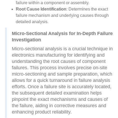
failure within a component or assembly.
Root Cause Identification
: Determines the exact
failure mechanism and underlying causes through
detailed analysis.
Micro-Sectional Analysis for In-Depth Failure
Investigation
Micro-sectional analysis is a crucial technique in
electronics manufacturing for identifying and
understanding the root causes of component
failures. This process involves precise on-site
micro-sectioning and sample preparation, which
allows for a quick turnaround in failure analysis
efforts. Once a failure site is accurately located,
the subsequent detailed examination helps
pinpoint the exact mechanisms and causes of
the failure, aiding in corrective measures and
enhancing product reliability.