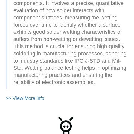
components. It involves a precise, quantitative
evaluation of how solder interacts with
component surfaces, measuring the wetting
forces over time to identify whether a surface
exhibits good solder wetting characteristics or
suffers from non-wetting or dewetting issues.
This method is crucial for ensuring high-quality
soldering in manufacturing processes, adhering
to industry standards like IPC J-STD and Mil-
Std. Wetting balance testing helps in optimizing
manufacturing practices and ensuring the
reliability of electronic assemblies.
>> View More Info