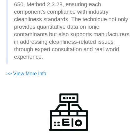
650, Method 2.3.28, ensuring each
component's compliance with industry
cleanliness standards. The technique not only
provides quantitative data on ionic
contaminants but also supports manufacturers
in addressing cleanliness-related issues
through expert consultation and real-world
experience.
>> View More Info