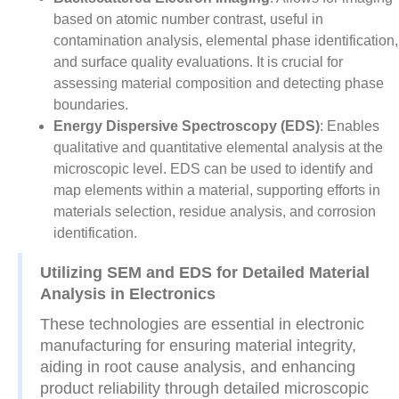
based on atomic number contrast, useful in
contamination analysis, elemental phase identification,
and surface quality evaluations. It is crucial for
assessing material composition and detecting phase
boundaries.
Energy Dispersive Spectroscopy (EDS)
: Enables
qualitative and quantitative elemental analysis at the
microscopic level. EDS can be used to identify and
map elements within a material, supporting efforts in
materials selection, residue analysis, and corrosion
identification.
Utilizing SEM and EDS for Detailed Material
Analysis in Electronics
These technologies are essential in electronic
manufacturing for ensuring material integrity,
aiding in root cause analysis, and enhancing
product reliability through detailed microscopic