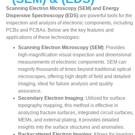
Scanning Electron Microscopy (SEM) and Energy
Dispersive Spectroscopy (EDS)
are powerful tools for the
inspection and analysis of electronic components, including
PCBs and PCBAs. Below are the key features and
applications of these technologies:
Scanning Electron Microscopy (SEM)
: Provides
high-magnification visual inspection and dimensional
measurements of electronic components. SEM can
magnify thousands of times beyond traditional optical
microscopes, offering high depth of field and detailed
imaging, ideal for failure analysis and quality
assurance.
Secondary Electron Imaging
: Utilized for surface
topography mapping, this method is effective in
analyzing fracture surfaces, integrated circuit surfaces,
MEMs, and external plating. It provides detailed
insights into the surface structures and anomalies.
Backscattered Electron Imaging
: Allows for imaging