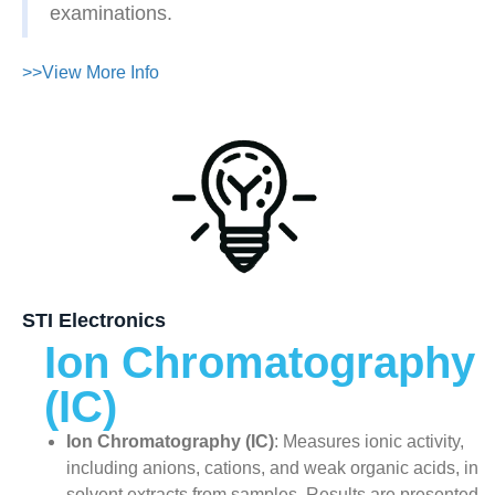
examinations.
>>View More Info
STI Electronics
Ion Chromatography
(IC)
Ion Chromatography (IC)
: Measures ionic activity,
including anions, cations, and weak organic acids, in
solvent extracts from samples. Results are presented