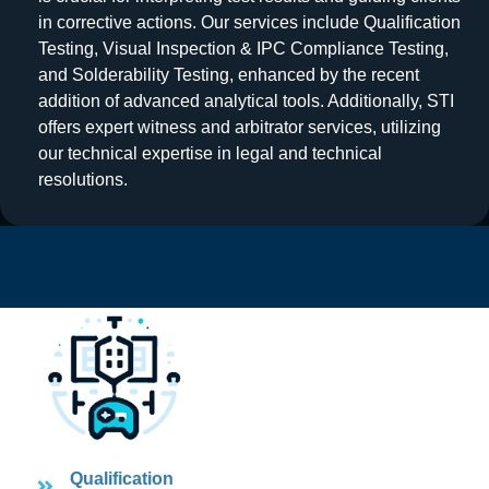
in corrective actions. Our services include Qualification
Testing, Visual Inspection & IPC Compliance Testing,
and Solderability Testing, enhanced by the recent
addition of advanced analytical tools. Additionally, STI
offers expert witness and arbitrator services, utilizing
our technical expertise in legal and technical
resolutions.
Qualification