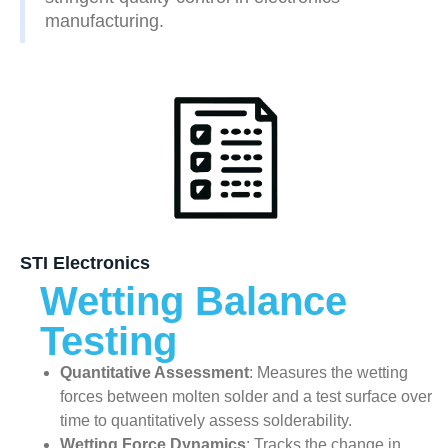
manufacturing.
STI Electronics
Wetting Balance
Testing
Quantitative Assessment
: Measures the wetting
forces between molten solder and a test surface over
time to quantitatively assess solderability.
Wetting Force Dynamics
: Tracks the change in