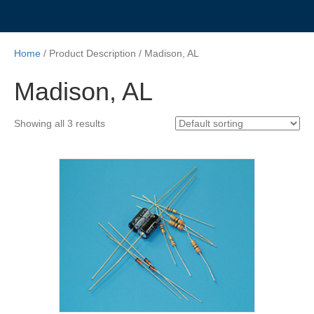
Home
/ Product Description / Madison, AL
Madison, AL
Showing all 3 results