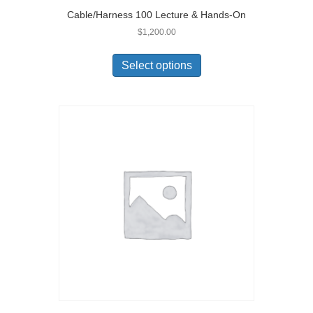
Cable/Harness 100 Lecture & Hands-On
$
1,200.00
Select options