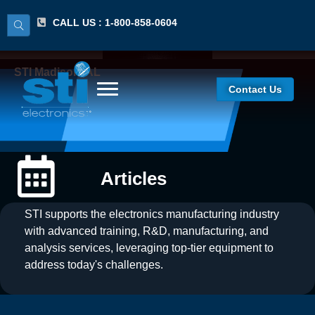
CALL US : 1-800-858-0604
STI Madison, AL
Contact Us
Articles
STI supports the electronics manufacturing industry
with advanced training, R&D, manufacturing, and
analysis services, leveraging top-tier equipment to
address today's challenges.