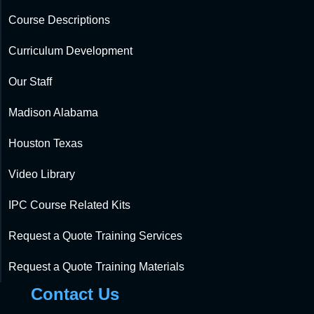
Course Descriptions
Curriculum Development
Our Staff
Madison Alabama
Houston Texas
Video Library
IPC Course Related Kits
Request a Quote Training Services
Request a Quote Training Materials
Contact Us