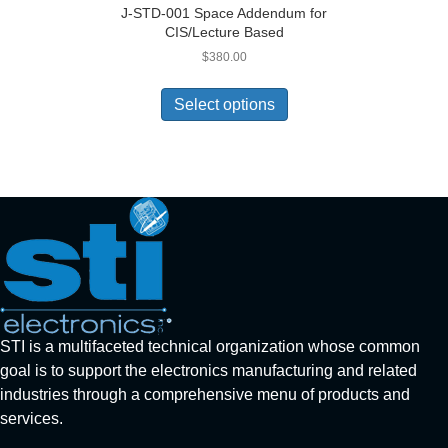
J-STD-001 Space Addendum for
CIS/Lecture Based
$
380.00
Select options
STI is a multifaceted technical organization whose common
goal is to support the electronics manufacturing and related
industries through a comprehensive menu of products and
services.