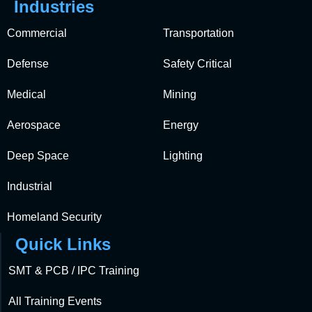
Industries
Commercial
Transportation
Defense
Safety Critical
Medical
Mining
Aerospace
Energy
Deep Space
Lighting
Industrial
Homeland Security
Quick Links
SMT & PCB / IPC Training
All Training Events