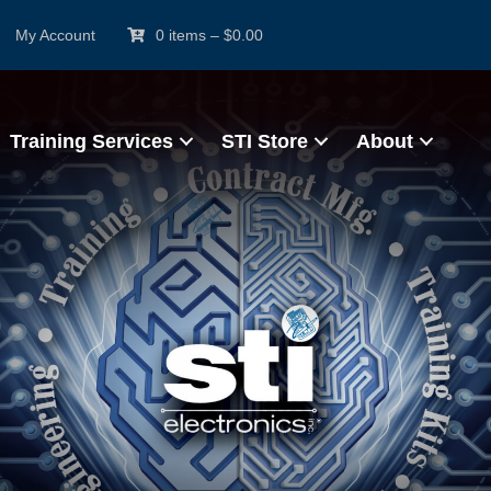
My Account
0 items
–
$
0.00
Training Services
STI Store
About
l Design and Pro