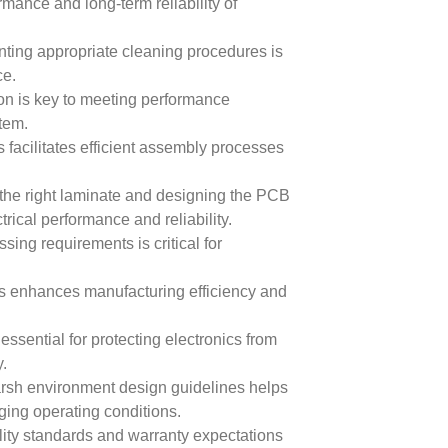
mance and long-term reliability of
ing appropriate cleaning procedures is
ce.
n is key to meeting performance
tem.
 facilitates efficient assembly processes
the right laminate and designing the PCB
trical performance and reliability.
sing requirements is critical for
ds enhances manufacturing efficiency and
ssential for protecting electronics from
.
rsh environment design guidelines helps
nging operating conditions.
lity standards and warranty expectations