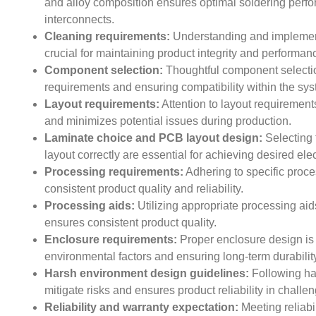
and alloy composition ensures optimal soldering perfor
interconnects.
Cleaning requirements:
Understanding and implement
crucial for maintaining product integrity and performan
Component selection:
Thoughtful component selectio
requirements and ensuring compatibility within the sys
Layout requirements:
Attention to layout requirements
and minimizes potential issues during production.
Laminate choice and PCB layout design:
Selecting 
layout correctly are essential for achieving desired elec
Processing requirements:
Adhering to specific proces
consistent product quality and reliability.
Processing aids:
Utilizing appropriate processing ai
ensures consistent product quality.
Enclosure requirements:
Proper enclosure design is e
environmental factors and ensuring long-term durability
Harsh environment design guidelines:
Following ha
mitigate risks and ensures product reliability in challe
Reliability and warranty expectation:
Meeting reliabi