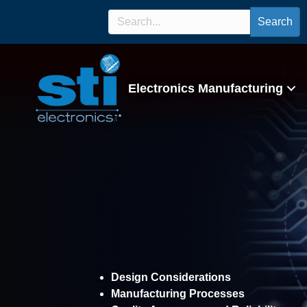
Search
Electronics Manufacturing
Experimenta
Design Considerations
Manufacturing Processes