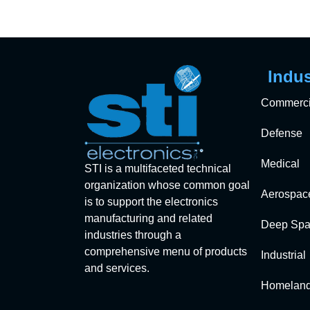
Indus
Commerci
Defense
Medical
STI is a multifaceted technical
organization whose common goal
Aerospac
is to support the electronics
manufacturing and related
Deep Spa
industries through a
comprehensive menu of products
Industrial
and services.
Homeland