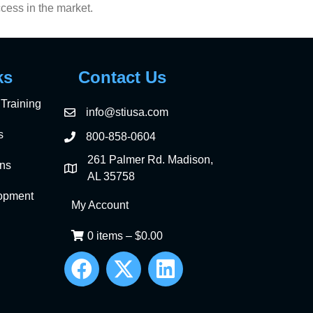
ccess in the market.
ks
Contact Us
Training
info@stiusa.com
s
800-858-0604
261 Palmer Rd. Madison,
ons
AL 35758
opment
My Account
0 items
–
$
0.00