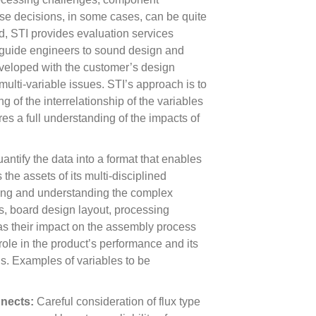
ese decisions, in some cases, can be quite
nd, STI provides evaluation services
guide engineers to sound design and
veloped with the customer’s design
ulti-variable issues. STI’s approach is to
 of the interrelationship of the variables
ures a full understanding of the impacts of
ntify the data into a format that enables
the assets of its multi-disciplined
ning and understanding the complex
s, board design layout, processing
ll as their impact on the assembly process
a role in the product’s performance and its
ns. Examples of variables to be
nnects:
Careful consideration of flux type