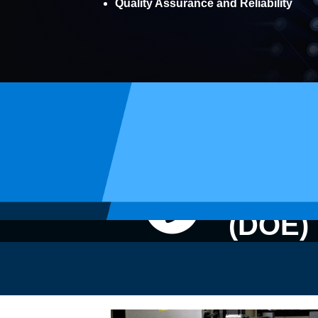
Quality Assurance and Reliability
Electr
(DOE)