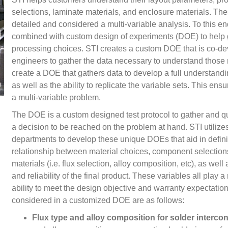
selections, laminate materials, and enclosure materials. Th
detailed and considered a multi-variable analysis. To this e
combined with custom design of experiments (DOE) to help 
processing choices. STI creates a custom DOE that is co-de
engineers to gather the data necessary to understand those m
create a DOE that gathers data to develop a full understanding
as well as the ability to replicate the variable sets. This ens
a multi-variable problem.
The DOE is a custom designed test protocol to gather and qua
a decision to be reached on the problem at hand. STI utilizes 
departments to develop these unique DOEs that aid in defi
relationship between material choices, component selection
materials (i.e. flux selection, alloy composition, etc), as we
and reliability of the final product. These variables all play 
ability to meet the design objective and warranty expectatio
considered in a customized DOE are as follows:
Flux type and alloy composition for solder interco