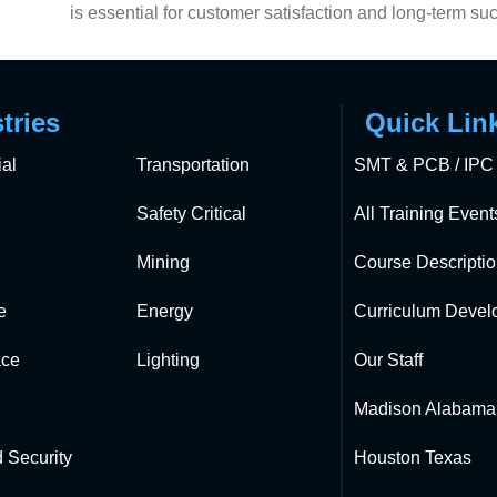
is essential for customer satisfaction and long-term su
tries
Quick Lin
al
Transportation
SMT & PCB / IPC 
Safety Critical
All Training Event
Mining
Course Descripti
e
Energy
Curriculum Devel
ce
Lighting
Our Staff
Madison Alabama
 Security
Houston Texas