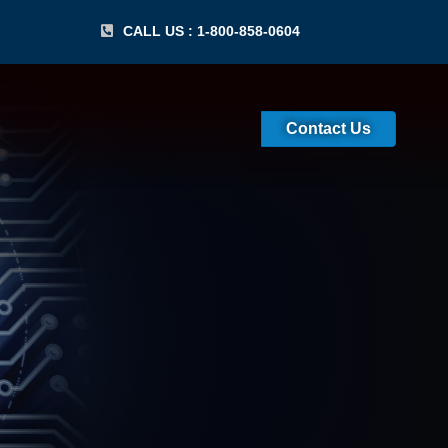
CALL US : 1-800-858-0604
Contact Us
cessing