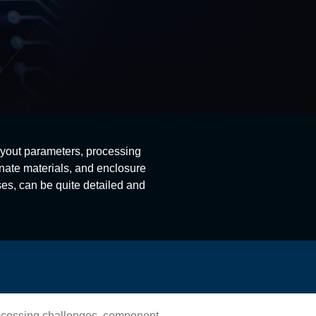
ayout parameters, processing
nate materials, and enclosure
es, can be quite detailed and
rocessing challenges, component