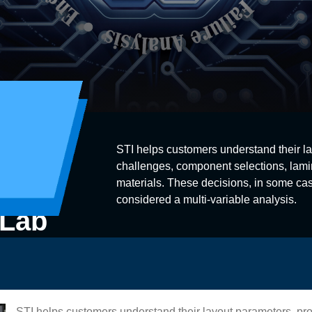
STI helps customers understand their l
challenges, component selections, lami
onics
materials. These decisions, in some cas
considered a multi-variable analysis.
 Lab
STI helps customers understand their layout parameters, p