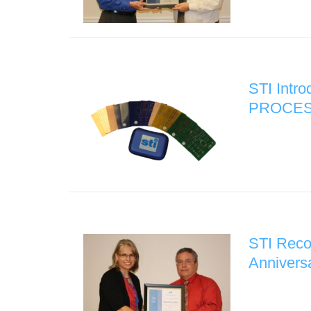
STI Intr
PROCES
STI Reco
Annivers