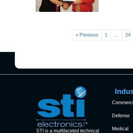
« Previous
1
…
24
Indus
Commerci
Defense
Medical
STI is a multifaceted technical