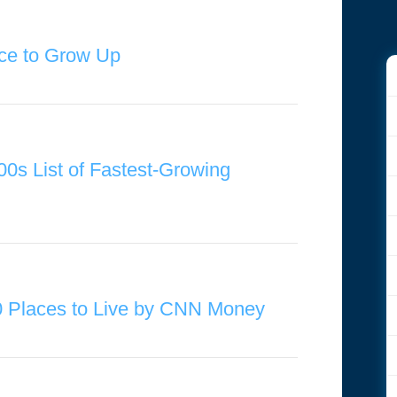
ce to Grow Up
00s List of Fastest-Growing
0 Places to Live by CNN Money