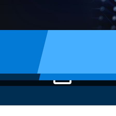
Article