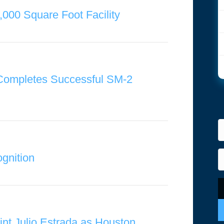
,000 Square Foot Facility
 Completes Successful SM-2
gnition
int Julio Estrada as Houston