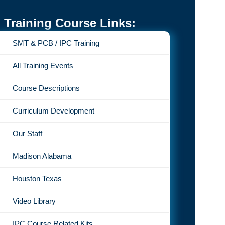
Training Course Links:
SMT & PCB / IPC Training
All Training Events
Course Descriptions
Curriculum Development
Our Staff
Madison Alabama
Houston Texas
Video Library
IPC Course Related Kits