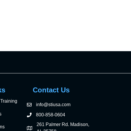
ks
Contact Us
Training
info@stiusa.com
s
800-858-0604
261 Palmer Rd. Madison,
ons