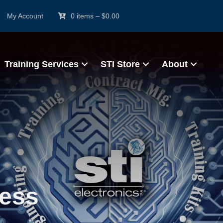
My Account
0 items
–
$
0.00
Training Services
STI Store
About
ress