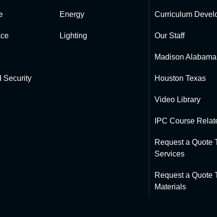
e
Energy
Curriculum Devel
ce
Lighting
Our Staff
Madison Alabama
 Security
Houston Texas
Video Library
IPC Course Relate
Request a Quote T
Services
Request a Quote T
Materials