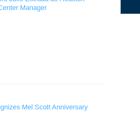
 Center Manager
gnizes Mel Scott Anniversary