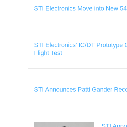
STI Electronics Move into New 54
STI Electronics’ IC/DT Prototype
Flight Test
STI Announces Patti Gander Reco
STI Appo