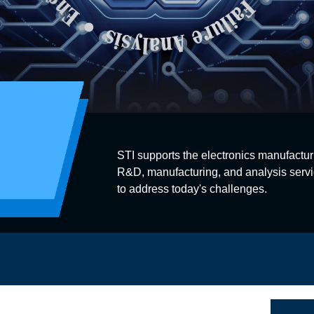
STI supports the electronics manufactur
R&D, manufacturing, and analysis servi
to address today's challenges.
s