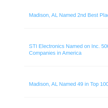
Madison, AL Named 2nd Best Pla
STI Electronics Named on Inc. 50
Companies in America
Madison, AL Named 49 in Top 10