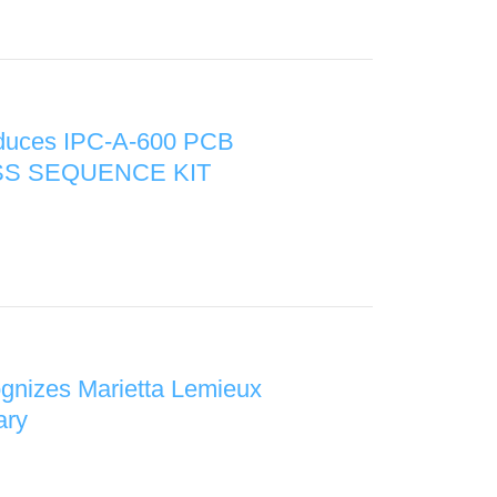
oduces IPC-A-600 PCB
S SEQUENCE KIT
gnizes Marietta Lemieux
ary