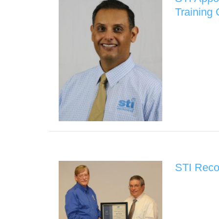
Training
STI Reco