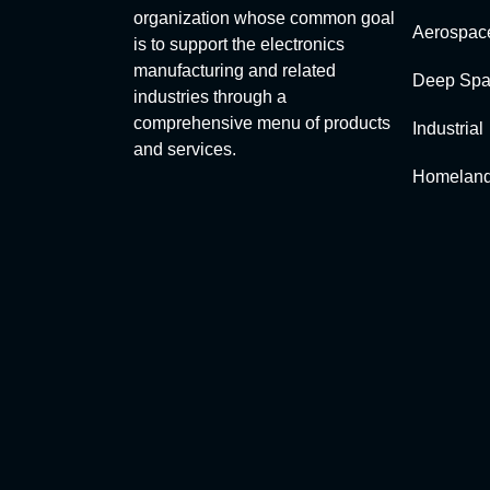
organization whose common goal
Aerospac
is to support the electronics
manufacturing and related
Deep Spa
industries through a
comprehensive menu of products
Industrial
and services.
Homeland