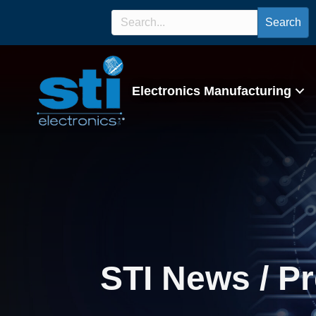
Search
Electronics Manufacturing
STI News / P