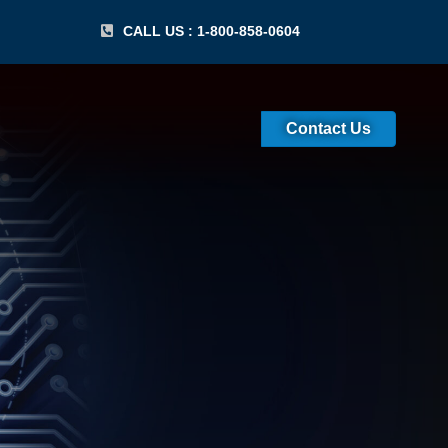
CALL US : 1-800-858-0604
Contact Us