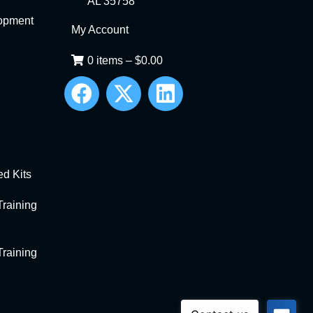
AL 35758
opment
My Account
0 items
–
$
0.00
d Kits
raining
raining