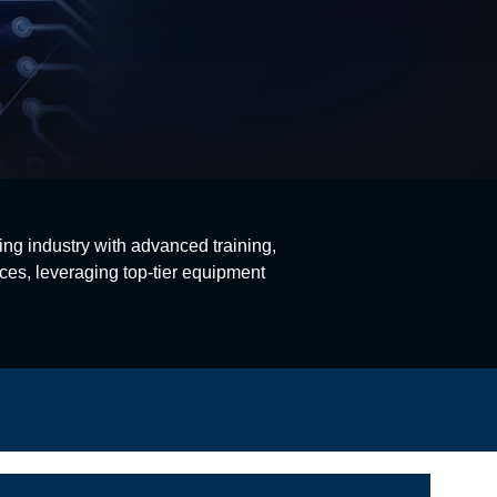
ing industry with advanced training,
ces, leveraging top-tier equipment