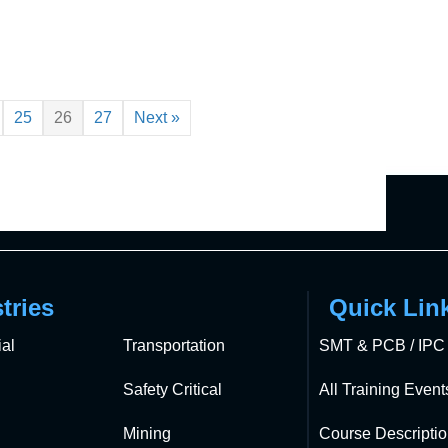
25
26
27
Next »
tries
Quick Lin
al
Transportation
SMT & PCB / IPC 
Safety Critical
All Training Event
Mining
Course Descripti