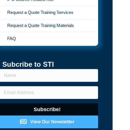
Request a Quote Training Services
Request a Quote Training Materials
FAQ
Subcribe to STI
Subscribe!
View Our Newsletter