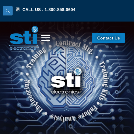
CALL US : 1-800-858-0604
Contact Us
SST-J001-K6-LF Rev F,
G, H, J Cert Kit