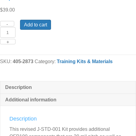
$
39.00
Quantity
Add to cart
SKU:
405-2873
Category:
Training Kits & Materials
Description
Additional information
Description
This revised J-STD-001 Kit provides additional