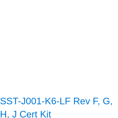
SST-J001-K6-LF Rev F, G,
H, J Cert Kit