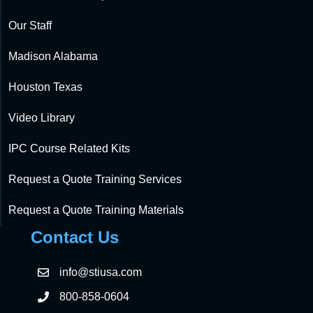
Our Staff
Madison Alabama
Houston Texas
Video Library
IPC Course Related Kits
Request a Quote Training Services
Request a Quote Training Materials
Contact Us
info@stiusa.com
800-858-0604