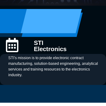
STI
Electronics
STI's mission is to provide electronic contract
manufacturing, solution-based engineering, analytical
services and training resources to the electronics
industry.