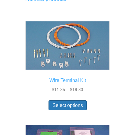
Wire Terminal Kit
Price
$
11.35
–
$
19.33
range:
This
$11.35
Select options
product
through
has
$19.33
multiple
variants.
The