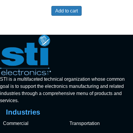
Add to cart
STI is a multifaceted technical organization whose common
goal is to support the electronics manufacturing and related
industries through a comprehensive menu of products and
services.
Industries
Commercial
Transportation