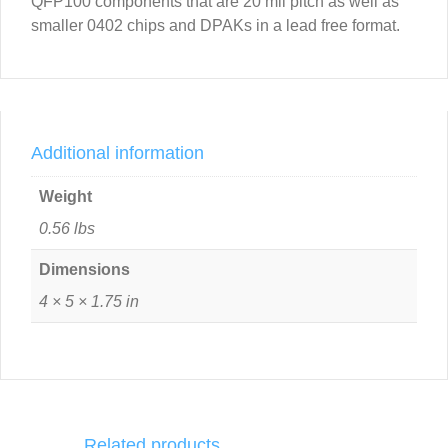
QFP100 components that are 20 mil pitch as well as
smaller 0402 chips and DPAKs in a lead free format.
Additional information
Weight
0.56 lbs
Dimensions
4 × 5 × 1.75 in
Related products