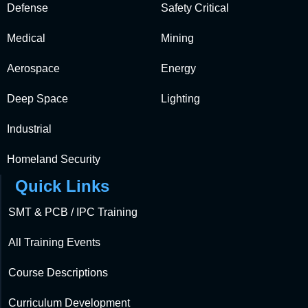
Defense
Safety Critical
Medical
Mining
Aerospace
Energy
Deep Space
Lighting
Industrial
Homeland Security
Quick Links
SMT & PCB / IPC Training
All Training Events
Course Descriptions
Curriculum Development