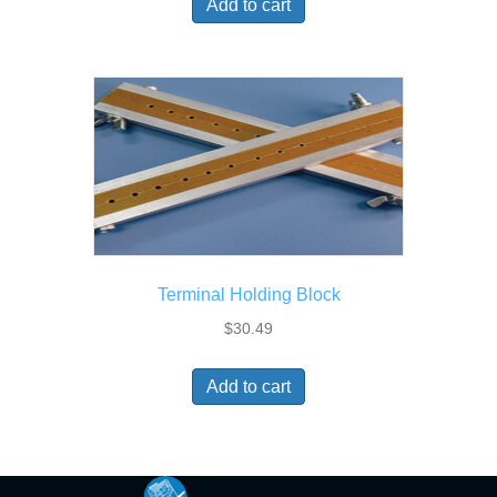
Add to cart
Terminal Holding Block
$
30.49
Add to cart