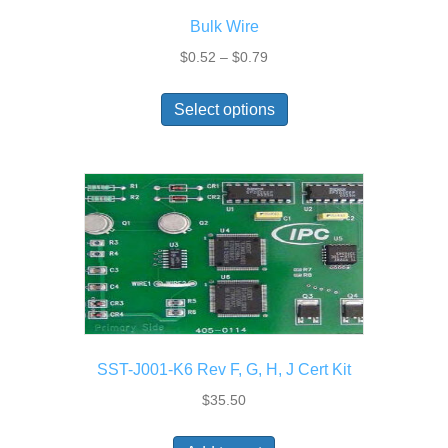
the
Bulk Wire
product
page
Price
$
0.52
–
$
0.79
range:
This
$0.52
Select options
product
through
has
$0.79
multiple
variants.
The
options
may
be
chosen
on
the
SST-J001-K6 Rev F, G, H, J Cert Kit
product
page
$
35.50