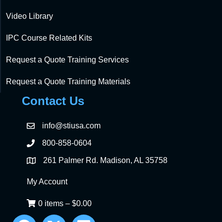
Video Library
IPC Course Related Kits
Request a Quote Training Services
Request a Quote Training Materials
Contact Us
info@stiusa.com
800-858-0604
261 Palmer Rd. Madison, AL 35758
My Account
0 items
–
$
0.00