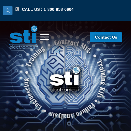
CALL US : 1-800-858-0604
Contact Us
Ceramic Chip
Capacitors