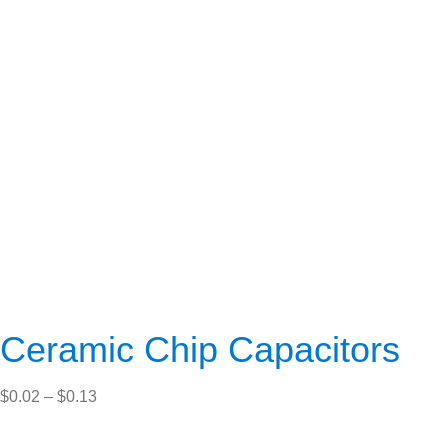
Ceramic Chip Capacitors
Price
$
0.02
–
$
0.13
range:
$0.02