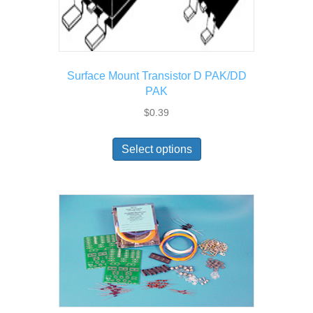
Surface Mount Transistor D PAK/DD
PAK
$
0.39
This
Select options
product
has
multiple
variants.
The
options
may
be
chosen
on