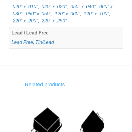
.020" x .010"
,
.040" x .020"
,
.050" x .040"
,
.060" x
.030"
,
.080" x .050"
,
.120" x .060"
,
.120" x .100"
,
.220" x .200"
,
.220" x .250"
Lead / Lead Free
Lead Free
,
Tin/Lead
Related products