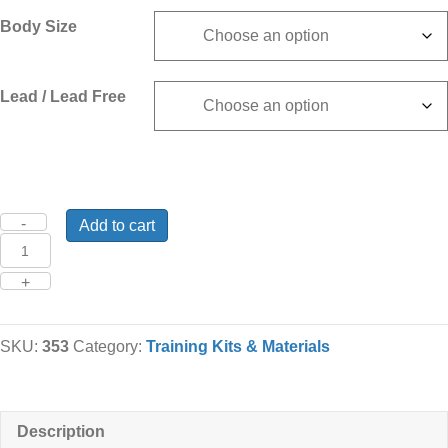
through
Body Size
$0.13
Lead / Lead Free
Quantity
Add to cart
SKU:
353
Category:
Training Kits & Materials
Description