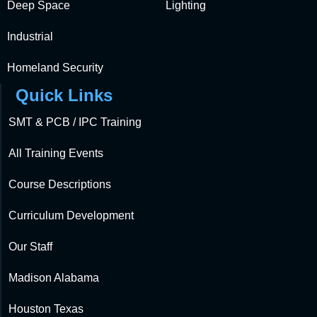
Deep Space
Lighting
Industrial
Homeland Security
Quick Links
SMT & PCB / IPC Training
All Training Events
Course Descriptions
Curriculum Development
Our Staff
Madison Alabama
Houston Texas