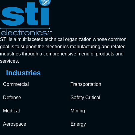
STI is a multifaceted technical organization whose common
goal is to support the electronics manufacturing and related
industries through a comprehensive menu of products and
services.
Industries
Commercial
Transportation
Defense
Safety Critical
Medical
Mining
Aerospace
Energy