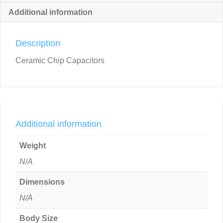
Additional information
Description
Ceramic Chip Capacitors
Additional information
Weight
N/A
Dimensions
N/A
Body Size