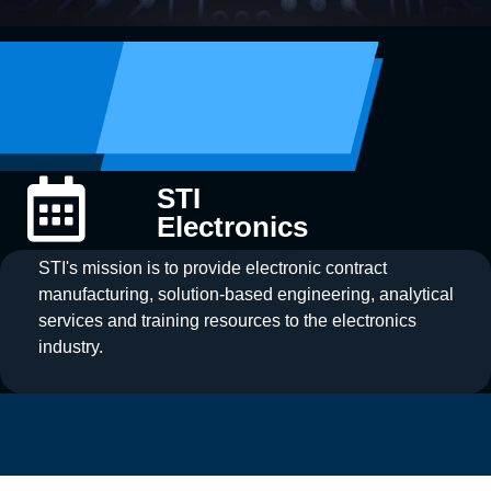
STI
Electronics
STI's mission is to provide electronic contract
manufacturing, solution-based engineering, analytical
services and training resources to the electronics
industry.