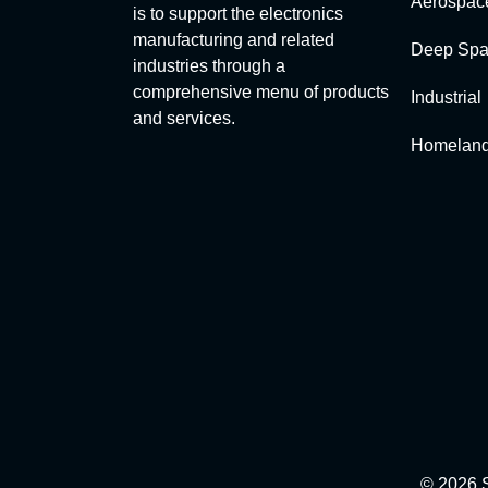
Aerospac
is to support the electronics
manufacturing and related
Deep Spa
industries through a
comprehensive menu of products
Industrial
and services.
Homeland
© 2026 S