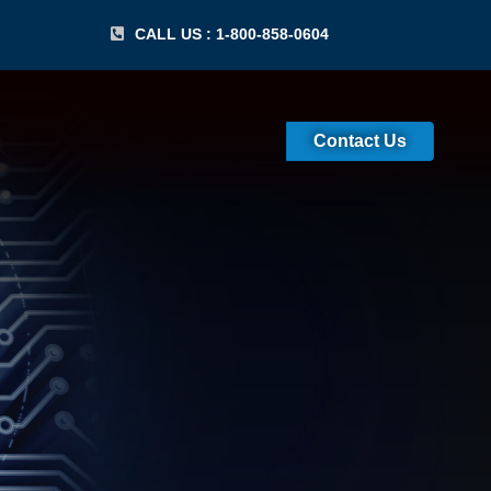
CALL US : 1-800-858-0604
Contact Us