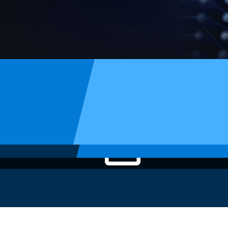
Article