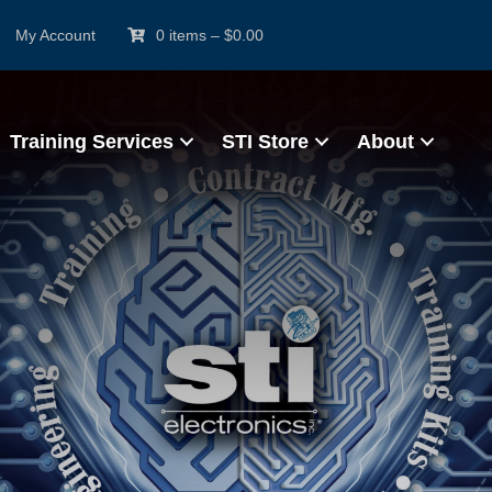
My Account
0 items
–
$
0.00
Training Services
STI Store
About