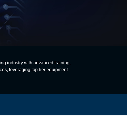
ing industry with advanced training,
ces, leveraging top-tier equipment