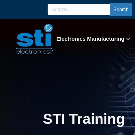
Search
Electronics Manufacturing
STI Training