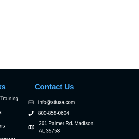
n
ks
Contact Us
Training
info@stiusa.com
s
800-858-0604
261 Palmer Rd. Madison,
ons
AL 35758