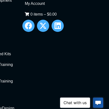
opment
My Account
0 items
–
$
0.00
d Kits
raining
raining
vDesign
.