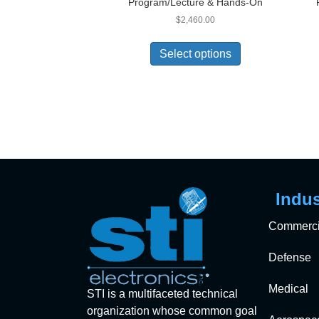
Program/Lecture & Hands-On
$
2,460.00
Select options
Indus
Commerci
Defense
Medical
STI is a multifaceted technical
organization whose common goal