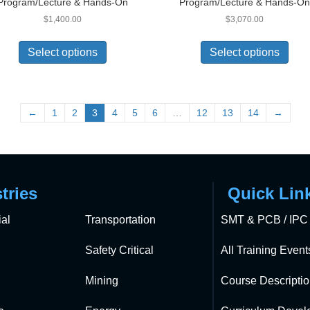
Program/Lecture & Hands-On
Program/Lecture & Hands-O
$
1,400.00
$
3,070.00
Select options
Select options
←
1
2
3
4
5
6
…
12
13
14
→
tries
Quick Lin
al
Transportation
SMT & PCB / IPC 
Safety Critical
All Training Event
Mining
Course Descripti