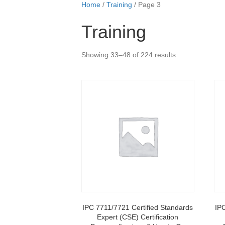
Home
/
Training
/ Page 3
Training
Showing 33–48 of 224 results
IPC 7711/7721 Certified Standards
IP
Expert (CSE) Certification