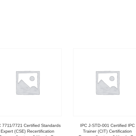
C 7711/7721 Certified Standards
IPC J-STD-001 Certified IPC
Expert (CSE) Recertification
Trainer (CIT) Certification