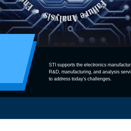
STI supports the electronics manufactur
R&D, manufacturing, and analysis servi
to address today's challenges.
s