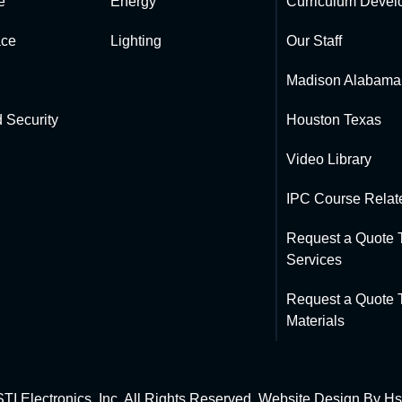
e
Energy
Curriculum Devel
ce
Lighting
Our Staff
Madison Alabama
 Security
Houston Texas
Video Library
IPC Course Relate
Request a Quote T
Services
Request a Quote T
Materials
TI Electronics, Inc. All Rights Reserved. Website Design By
Hs