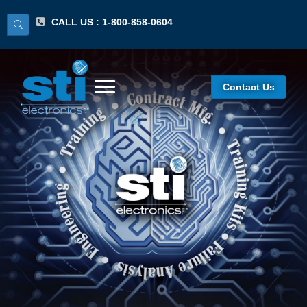
CALL US : 1-800-858-0604
Contact Us
IPC 7711/7721
Certified IPC Trainer
(CIT) Recertification
Program/Lecture
Hands-On