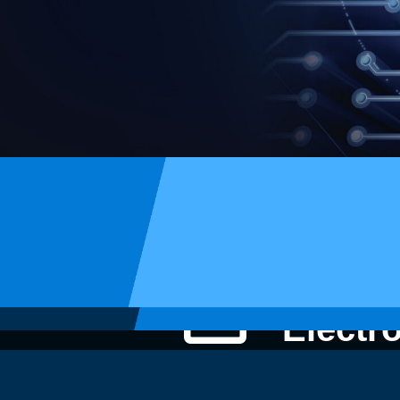
STI
Electr