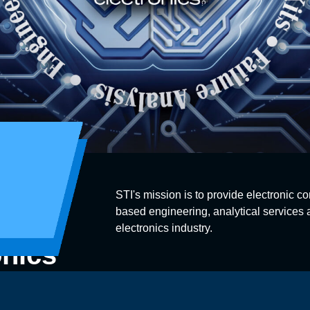
STI's mission is to provide electronic co
based engineering, analytical services a
electronics industry.
onics