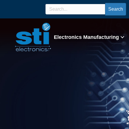
Search
Electronics Manufacturing
IPC/WHMA-A-620 C
Program/Lectur