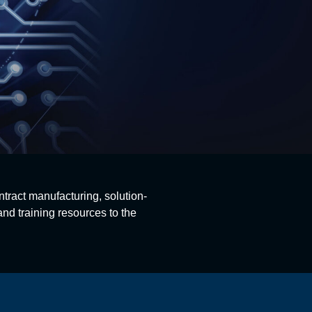
ntract manufacturing, solution-
nd training resources to the