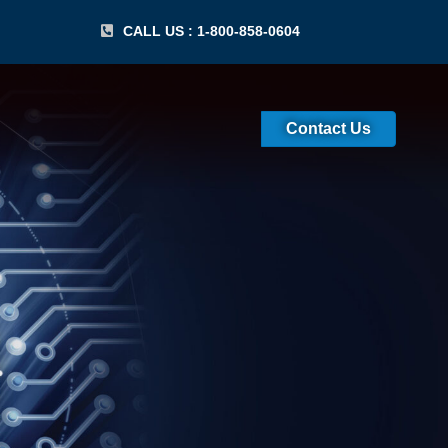
CALL US : 1-800-858-0604
Contact Us
IT) Certification