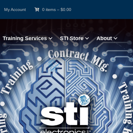
My Account
0 items
–
$
0.00
Training Services
STI Store
About
ertified IPC Trainer (C
e Based