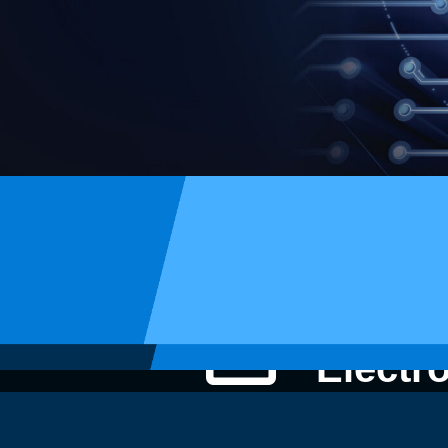
STI
Electr