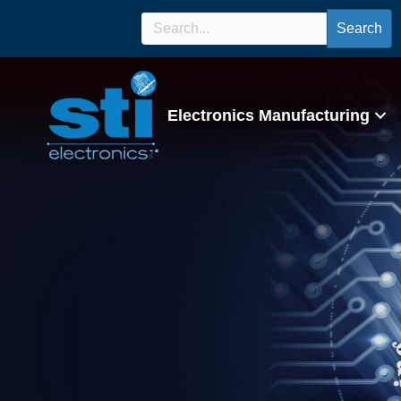
Search
Electronics Manufacturing
IPC 7711/7721 Ce
Program/Lectur