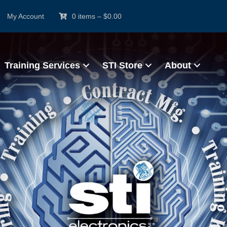
My Account
0 items
–
$
0.00
Training Services
STI Store
About
rtified IPC Trainer (CIT)
e & Hands-On