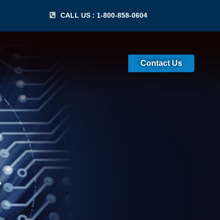
CALL US : 1-800-858-0604
Contact Us
 Certification