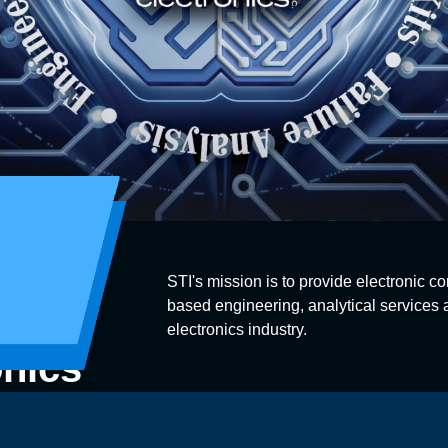
STI's mission is to provide electronic co
based engineering, analytical services a
electronics industry.
onics