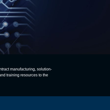
ntract manufacturing, solution-
nd training resources to the