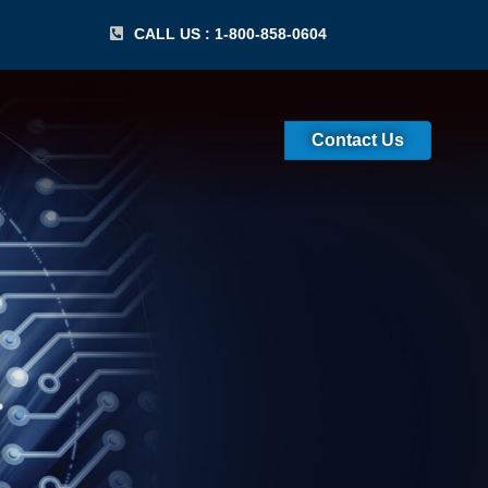
CALL US : 1-800-858-0604
Contact Us
) Recertification