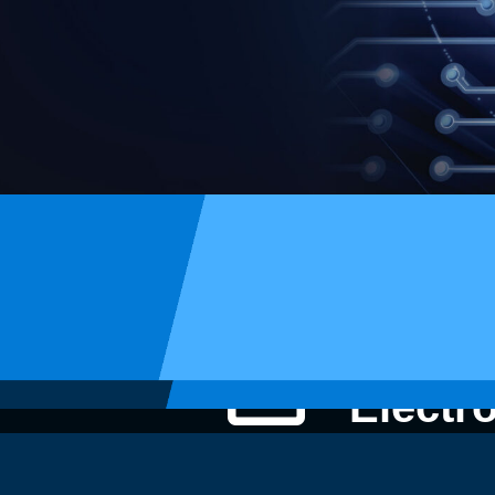
STI
Electr