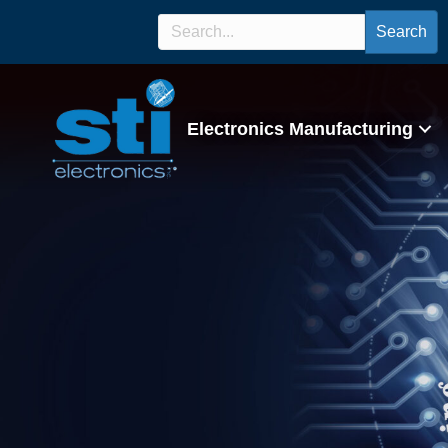
Search
Electronics Manufacturing
IPC J-STD-001 Ce
Program/Lectur