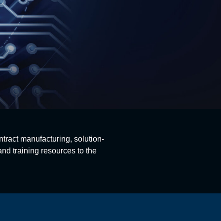
ntract manufacturing, solution-
nd training resources to the