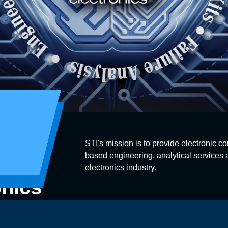
STI's mission is to provide electronic co
based engineering, analytical services a
electronics industry.
onics