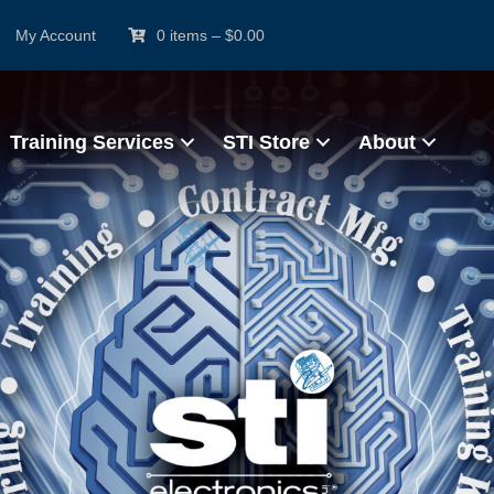
My Account
0 items
–
$
0.00
Training Services
STI Store
About
rtified IPC Trainer (CIT
e & Hands-On