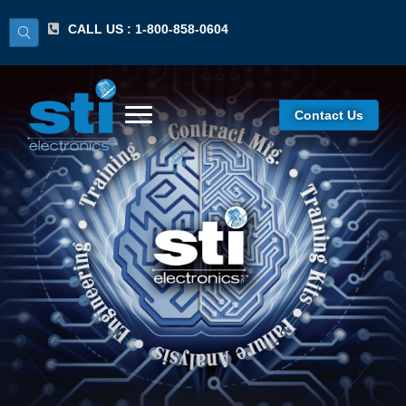
CALL US : 1-800-858-0604
Contact Us
J-STD-001 Space
Addendum For
CIT/Lecture