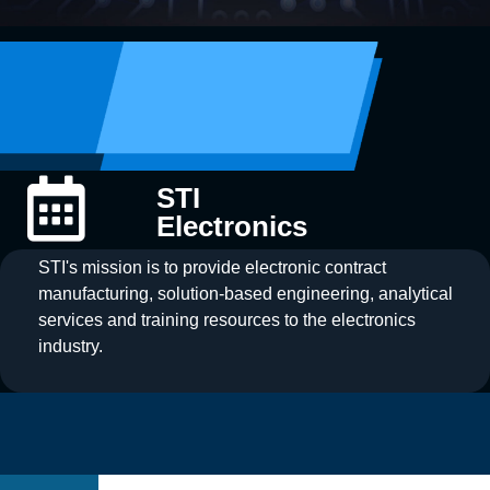
STI
Electronics
STI's mission is to provide electronic contract
manufacturing, solution-based engineering, analytical
services and training resources to the electronics
industry.