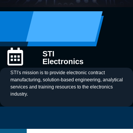
STI
Electronics
STI's mission is to provide electronic contract
manufacturing, solution-based engineering, analytical
services and training resources to the electronics
industry.