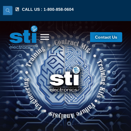
CALL US : 1-800-858-0604
Contact Us
IPC 7711/7721
Certified Standards
Expert (CSE)
Certification
Program/Lecture &
Hands-On