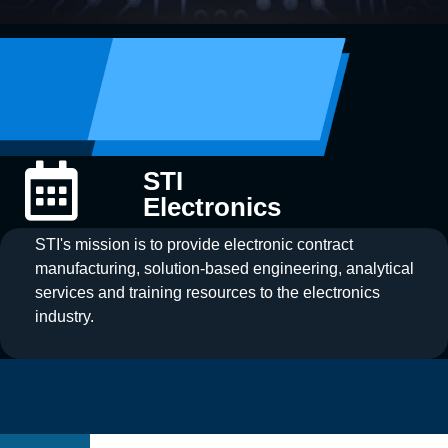
STI
Electronics
STI's mission is to provide electronic contract
manufacturing, solution-based engineering, analytical
services and training resources to the electronics
industry.