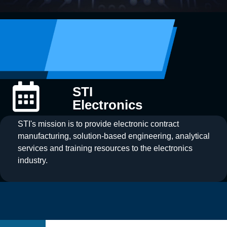
STI
Electronics
STI's mission is to provide electronic contract
manufacturing, solution-based engineering, analytical
services and training resources to the electronics
industry.