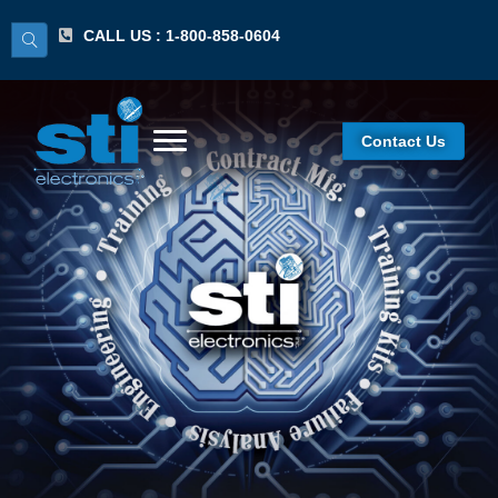
CALL US : 1-800-858-0604
Contact Us
IPC 7711/7721
Certified Standards
Expert (CSE)
Recertification
Program/Lecture &
Hands-On